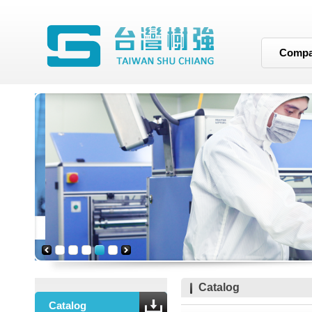
Compan
Catalog
Catalog