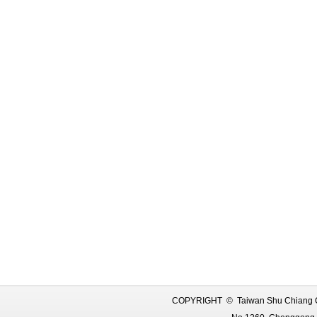
COPYRIGHT © Taiwan Shu Chiang C