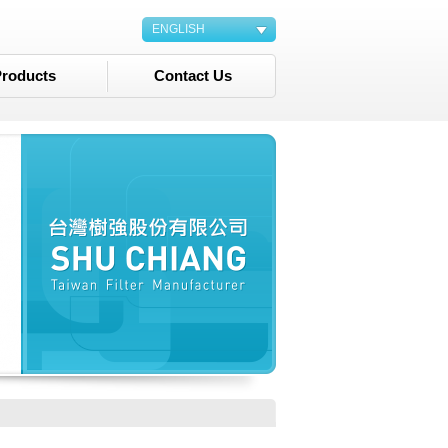
ENGLISH
roducts
Contact Us