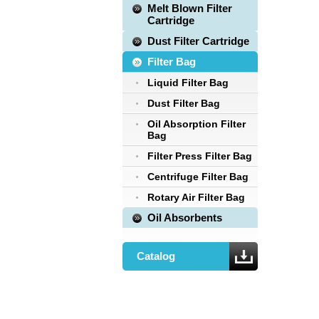
Melt Blown Filter
Cartridge
Dust Filter Cartridge
Filter Bag
Liquid Filter Bag
Dust Filter Bag
Oil Absorption Filter
Bag
Filter Press Filter Bag
Centrifuge Filter Bag
Rotary Air Filter Bag
Oil Absorbents
Catalog