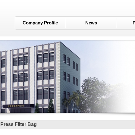
Company Profile
News
P
r Press Filter Bag