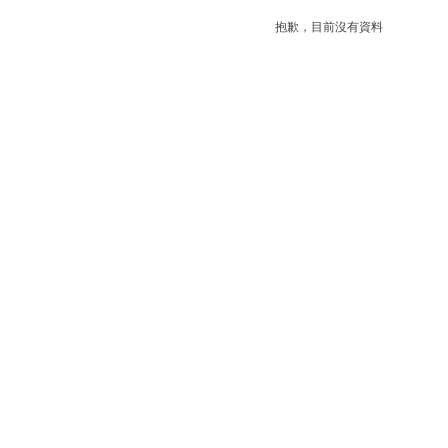
抱歉，目前沒有資料