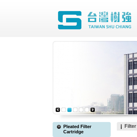
Filte
Pleated Filter
Cartridge